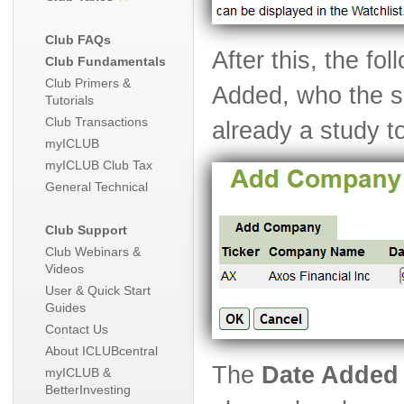
Club FAQs
After this, the fo
Club Fundamentals
Club Primers &
Added, who the se
Tutorials
Club Transactions
already a study to
myICLUB
myICLUB Club Tax
General Technical
Club Support
Club Webinars &
Videos
User & Quick Start
Guides
Contact Us
About ICLUBcentral
The
Date Added
myICLUB &
BetterInvesting