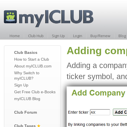
Home
Club Hub
Sign Up
Login
Buy/Renew
Blog
Adding comp
Club Basics
How to Start a Club
Adding a company 
About myICLUB.com
Why Switch to
ticker symbol, an
myICLUB?
Sign Up
Get Free Club e-Books
myICLUB Blog
Club Forum
Club Taxes
★