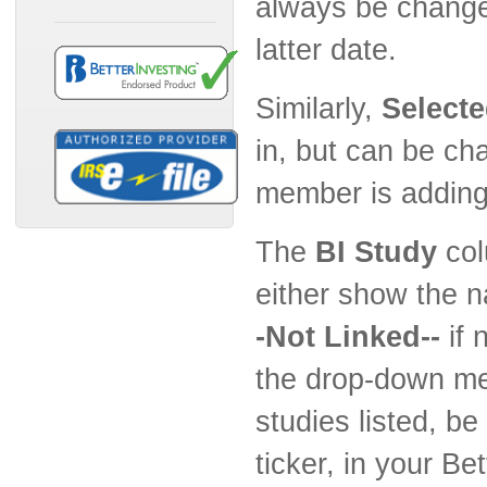
always be changed
latter date.
Similarly,
Select
in, but can be c
member is adding 
The
BI Study
col
either show the n
-Not Linked--
if 
the drop-down men
studies listed, b
ticker, in your Be