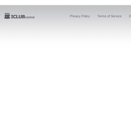
Privacy Policy
Terms of Service
D