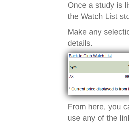
Once a study is li
the Watch List st
Make any selectio
details.
From here, you ca
use any of the li