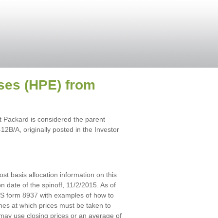
ises (HPE) from
 Packard is considered the parent
2B/A, originally posted in the Investor
ost basis allocation information on this
n date of the spinoff, 11/2/2015. As of
IRS form 8937 with examples of how to
imes at which prices must be taken to
 may use closing prices or an average of