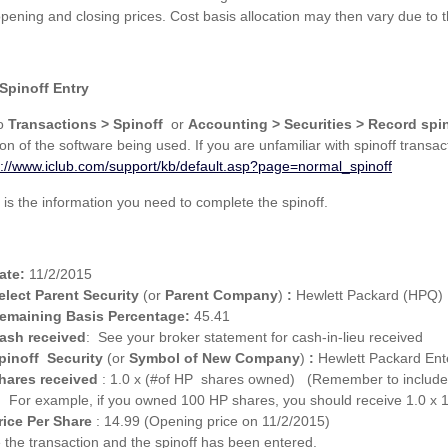
opening and closing prices. Cost basis allocation may then vary due to 
Spinoff Entry
to
Transactions > Spinoff
or
Accounting > Securities > Record spin
on of the software being used. If you are unfamiliar with spinoff transa
s://www.iclub.com/support/kb/default.asp?page=normal_spinoff
 is the information you need to complete the spinoff.
ate:
11/2/2015
elect Parent Security
(or
Parent Company
)
:
Hewlett Packard (HPQ)
emaining Basis Percentage:
45.41
ash received
: See your broker statement for cash-in-lieu received
pinoff Security
(or
Symbol of New Company
)
:
Hewlett Packard Ent
hares received
: 1.0 x (#of HP shares owned) (Remember to include f
For example, if you owned 100 HP shares, you should receive 1.0 x
rice Per Share
: 14.99 (Opening price on 11/2/2015)
 the transaction and the spinoff has been entered.