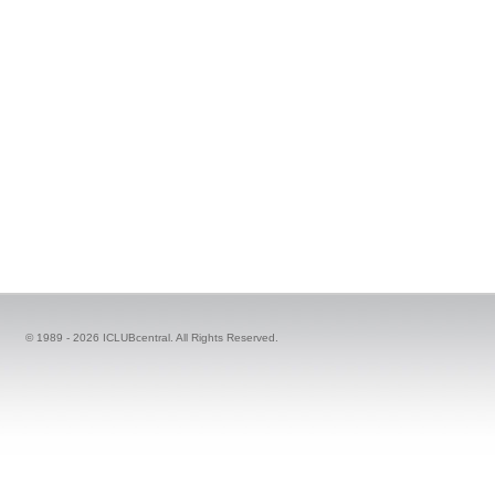
© 1989 -
2026 ICLUBcentral. All Rights Reserved.