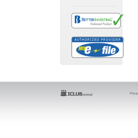
Priva