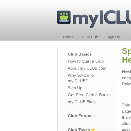
Home
Club Hub
Sign Up
L
Sp
Club Basics
He
How to Start a Club
About myICLUB.com
Hewl
Why Switch to
comp
myICLUB?
Rela
Sign Up
Get Free Club e-Books
myICLUB Blog
This 
page
Club Forum
the 
allo
calc
Club Taxes
★