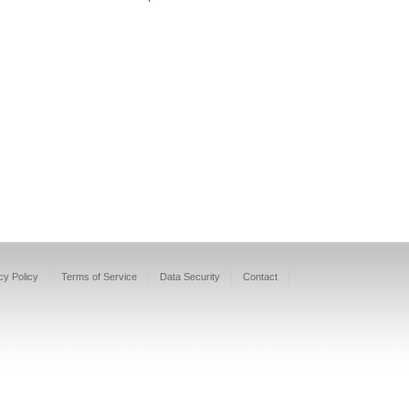
cy Policy
Terms of Service
Data Security
Contact