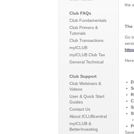
the 
Club FAQs
Club Fundamentals
The 
Club Primers &
Tutorials
Go 
Club Transactions
versi
myICLUB
http
myICLUB Club Tax
Here
General Technical
Club Support
D
Club Webinars &
S
Videos
R
User & Quick Start
C
Guides
S
Contact Us
S
About ICLUBcentral
myICLUB &
P
BetterInvesting
Save