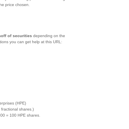
the price chosen.
off of securities
depending on the
ctions you can get help at this URL:
erprises (HPE)
ractional shares.)
 100 = 100 HPE shares.