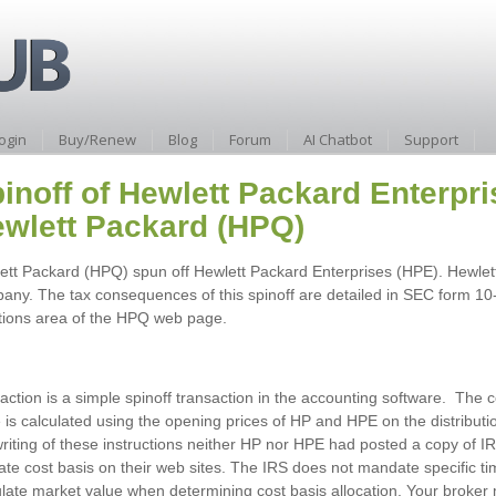
ogin
Buy/Renew
Blog
Forum
AI Chatbot
Support
inoff of Hewlett Packard Enterpr
wlett Packard (HPQ)
ett Packard (HPQ) spun off Hewlett Packard Enterprises (HPE). Hewlett
any. The tax consequences of this spinoff are detailed in SEC form 10-1
tions area of the HPQ web page.
action is a simple spinoff transaction in the accounting software. The c
 is calculated using the opening prices of HP and HPE on the distributio
writing of these instructions neither HP nor HPE had posted a copy of 
cate cost basis on their web sites. The IRS does not mandate specific t
ulate market value when determining cost basis allocation. Your broker