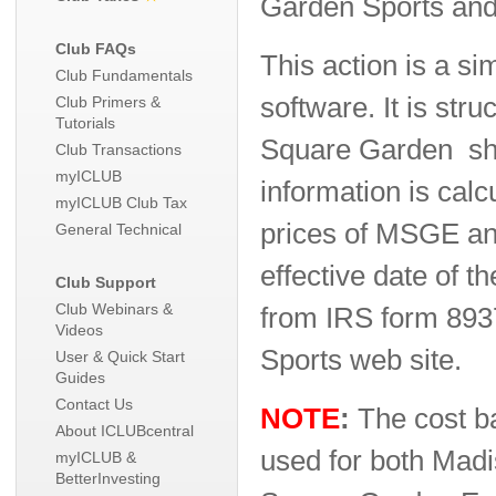
Garden Sports and
Club FAQs
This action is a si
Club Fundamentals
software. It is str
Club Primers &
Tutorials
Square Garden sha
Club Transactions
myICLUB
information is cal
myICLUB Club Tax
prices of MSGE and
General Technical
effective date of th
Club Support
Club Webinars &
from IRS form 893
Videos
Sports web site.
User & Quick Start
Guides
Contact Us
NOTE
:
The cost ba
About ICLUBcentral
used for both Mad
myICLUB &
BetterInvesting