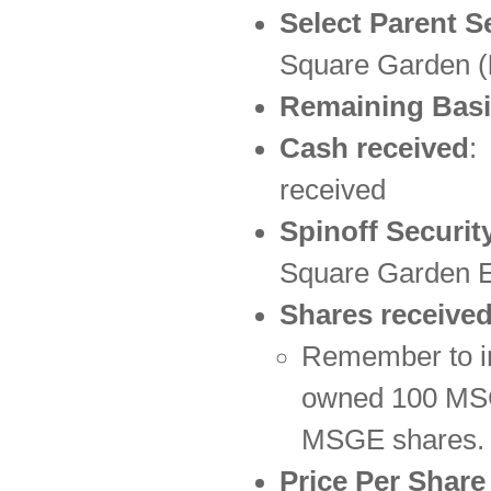
Select Parent S
Square Garden (
Remaining Basi
Cash received
:
received
Spinoff Securit
Square Garden E
Shares receive
Remember to in
owned 100 MSG 
MSGE shares.
Price Per Shar