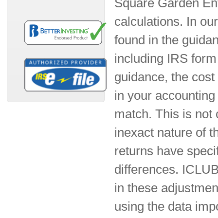
Square Garden Ente
calculations. In ou
found in the guida
including IRS form 
guidance, the cost
in your accounting 
match. This is not 
inexact nature of t
returns have specif
differences. ICLUBc
in these adjustmen
using the data imp