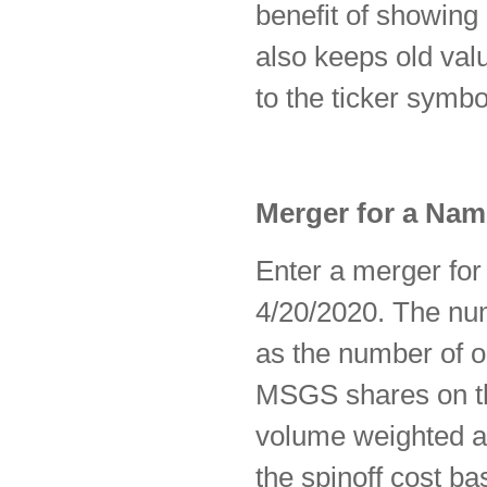
benefit of showing 
also keeps old val
to the ticker symb
Merger for a Na
Enter a merger fo
4/20/2020. The nu
as the number of 
MSGS shares on th
volume weighted av
the spinoff cost ba