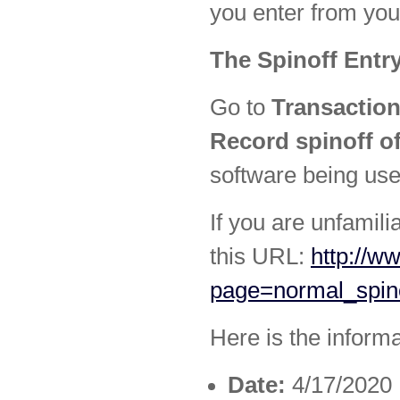
you enter from you
The Spinoff Entr
Go to
Transaction
Record spinoff of
software being use
If you are unfamili
this URL:
http://w
page=normal_spin
Here is the inform
Date:
4/17/2020