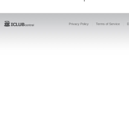
Privacy Policy
Terms of Service
D