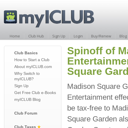
Home
Club Hub
Sign Up
Login
Buy/Renew
Blog
Spinoff of 
Club Basics
Entertainme
How to Start a Club
About myICLUB.com
Square Gard
Why Switch to
myICLUB?
Madison Square G
Sign Up
Get Free Club e-Books
Entertainment effec
myICLUB Blog
be tax-free to Ma
Club Forum
Square Garden als
Club Taxes
★