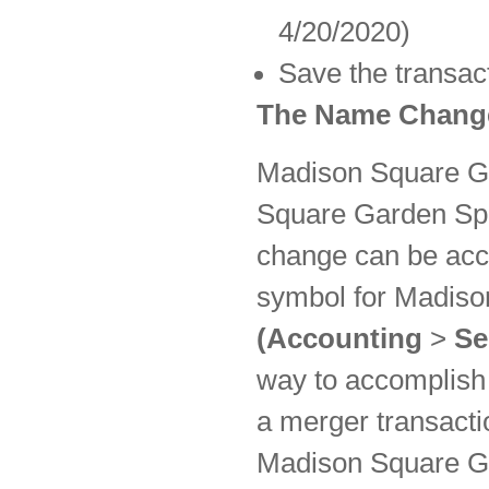
4/20/2020)
Save the transac
The Name Change
Madison Square Ga
Square Garden Spo
change can be acc
symbol for Madison
(Accounting
>
Se
way to accomplish
a merger transact
Madison Square Ga