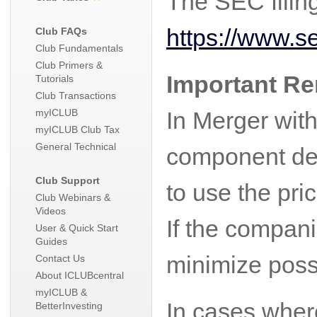
The SEC filin
https://www.
Club FAQs
Club Fundamentals
Club Primers &
Important R
Tutorials
Club Transactions
myICLUB
In Merger with
myICLUB Club Tax
General Technical
component dep
Club Support
to use the pri
Club Webinars &
Videos
If the compani
User & Quick Start
Guides
minimize poss
Contact Us
About ICLUBcentral
myICLUB &
In cases where
BetterInvesting