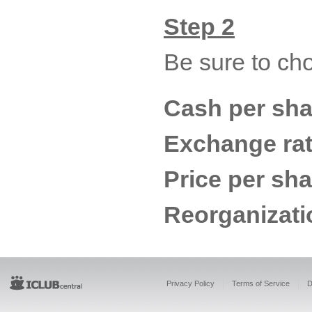
Step 2
Be sure to ch
Cash per sha
Exchange rat
Price per sh
Reorganizati
Privacy Policy
Terms of Service
D