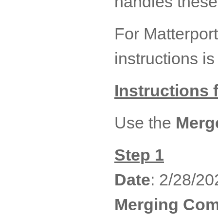
handles these 
For Matterport
instructions i
Instructions
Use the
Merge
Step 1
Date
: 2/28/20
Merging Co