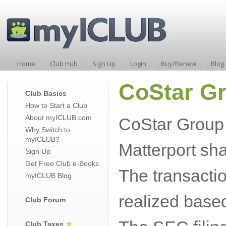
Home
Club Hub
Sign Up
Login
Buy/Renew
Blog
CoStar Gr
Club Basics
How to Start a Club
About myICLUB.com
CoStar Group 
Why Switch to
myICLUB?
Matterport sh
Sign Up
Get Free Club e-Books
The transactio
myICLUB Blog
realized based
Club Forum
Club Taxes
★