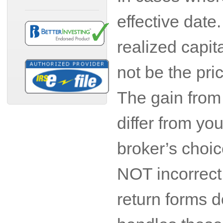
effective date
realized capit
not be the pri
The gain from 
differ from yo
broker’s choic
NOT incorrect 
return forms d