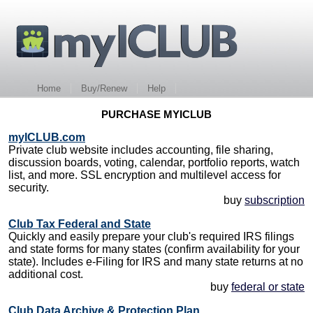
Home
Buy/Renew
Help
PURCHASE MYICLUB
myICLUB.com
Private club website includes accounting, file sharing,
discussion boards, voting, calendar, portfolio reports, watch
list, and more. SSL encryption and multilevel access for
security.
buy
subscription
Club Tax Federal and State
Quickly and easily prepare your club's required IRS filings
and state forms for many states (confirm availability for your
state). Includes e-Filing for IRS and many state returns at no
additional cost.
buy
federal or state
Club Data Archive & Protection Plan