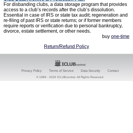
For disbanding clubs, a data storage program that provides
access to a club’s records after the club’s dissolution.
Essential in case of IRS or state tax audit; regeneration and
re-filing of past IRS or state returns; or if former members
require reports or verification due to personal bankruptcy,
divorce, estate settlement, or other needs.
buy
one-time
Return/Refund Policy
Privacy Policy
Terms of Service
Data Security
Contact
© 1989 -
2026 ICLUBcentral. All Rights Reserved.