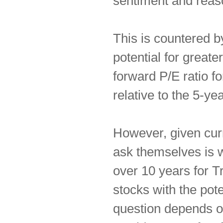
sentiment and reas
This is countered b
potential for greater
forward P/E ratio f
relative to the 5-ye
However, given curr
ask themselves is w
over 10 years for T
stocks with the pote
question depends o