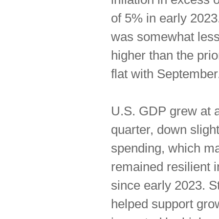
of 5% in early 202
was somewhat less 
higher than the pri
flat with September
U.S. GDP grew at a 
quarter, down slig
spending, which mak
remained resilient 
since early 2023. 
helped support gro