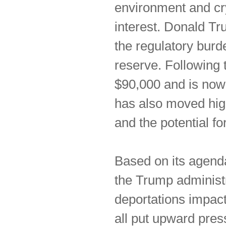
environment and cr
interest. Donald T
the regulatory burd
reserve. Following 
$90,000 and is now
has also moved high
and the potential fo
Based on its agenda
the Trump administra
deportations impact
all put upward press