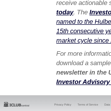
receive actionable
today
. The
Invest
named to the Hulber
15th consecutive y
market cycle since
For more informati
download a sample i
newsletter in the 
Investor Advisory
Privacy Policy
Terms of Service
Data 