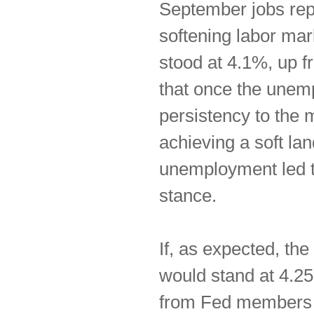
September jobs rep
softening labor mar
stood at 4.1%, up f
that once the unem
persistency to the
achieving a soft la
unemployment led to 
stance.
If, as expected, the
would stand at 4.2
from Fed members f