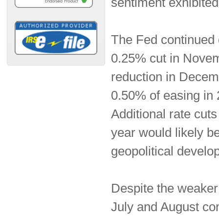
sentiment exhibited
The Fed continued d
0.25% cut in Novem
reduction in Decemb
0.50% of easing in 
Additional rate cut
year would likely 
geopolitical develo
Despite the weaker
July and August cont