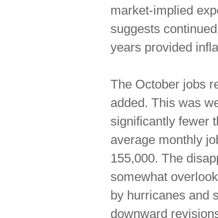
market-implied exp
suggests continued 
years provided infla
The October jobs re
added. This was we
significantly fewer
average monthly job
155,000. The disapp
somewhat overlooke
by hurricanes and 
downward revisions