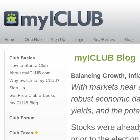
Home
Club Hub
Sign Up
Login
Buy/Renew
Blog
myICLUB Blog
Club Basics
How to Start a Club
About myICLUB.com
Balancing Growth, Infl
Why Switch to myICLUB?
With markets near a
Sign Up
Get Free Club e-Books
robust economic dat
myICLUB Blog
yields, and the poten
Club Forum
Stocks were already
Club Taxes
★
prior to the electio