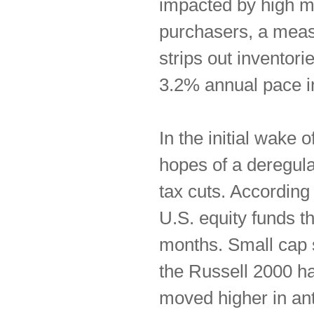
impacted by high mo
purchasers, a meas
strips out inventor
3.2% annual pace i
In the initial wake
hopes of a deregula
tax cuts. According 
U.S. equity funds th
months. Small cap s
the Russell 2000 ha
moved higher in ant