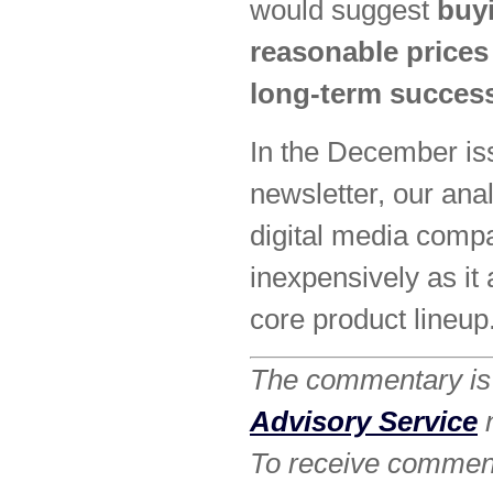
would suggest
buyi
reasonable prices 
long-term succes
In the December is
newsletter, our ana
digital media compa
inexpensively as it 
core product lineup
The commentary is 
Advisory Service
n
To receive commenta