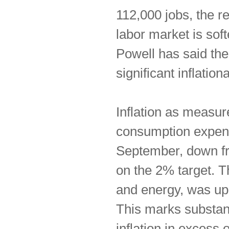
112,000 jobs, the r
labor market is sof
Powell has said the
significant inflatio
Inflation as measur
consumption expend
September, down fr
on the 2% target. 
and energy, was up
This marks substan
inflation in excess