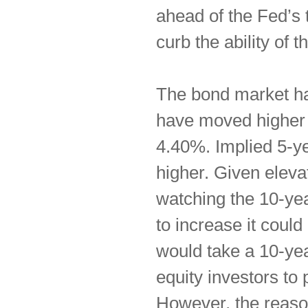
ahead of the Fed’s 
curb the ability of 
The bond market has
have moved higher 
4.40%. Implied 5-ye
higher. Given elevat
watching the 10-yea
to increase it could
would take a 10-yea
equity investors to
However, the reaso