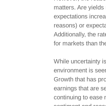
matters. Are yields
expectations increa
reasons) or expecta
Additionally, the ra
for markets than the
While uncertainty i
environment is seem
Growth that has pro
earnings that are s
continuing to ease m