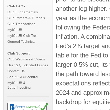
Club FAQs
another leg higher.
Club Fundamentals
year as the econom
Club Primers & Tutorials
Club Transactions
following the Feder
myICLUB
inflation. A combina
myICLUB Club Tax
General Technical
Fed’s 2% target and
Club Support
table for the Fed to
Club Webinars & Videos
larger 0.5% cut, its
User & Quick Start Guides
Contact Us
the path toward les
About ICLUBcentral
expectations reflec
myICLUB &
BetterInvesting
2024 and approximat
backdrop for equitie