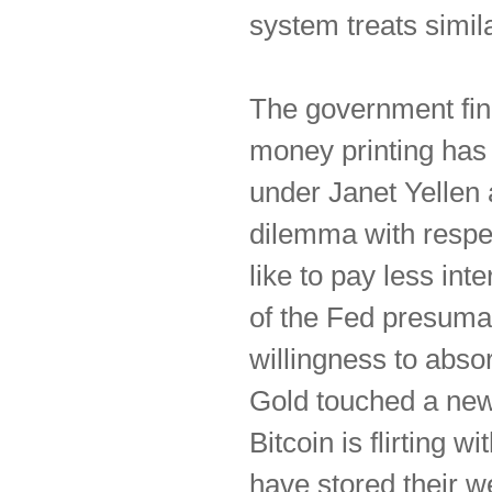
system treats simila
The government fina
money printing has 
under Janet Yellen
dilemma with respe
like to pay less in
of the Fed presumab
willingness to absor
Gold touched a new 
Bitcoin is flirting 
have stored their we