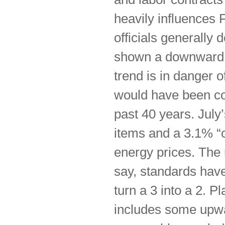
heavily influences 
officials generally
shown a downward t
trend is in danger 
would have been con
past 40 years. July
items and a 3.1% “c
energy prices. The 
say, standards hav
turn a 3 into a 2. P
includes some upwa