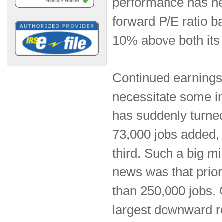
performance has hel
forward P/E ratio b
10% above both its
Continued earnings 
necessitate some i
has suddenly turned
73,000 jobs added, 
third. Such a big mi
news was that pri
than 250,000 jobs. 
largest downward r