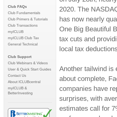
Club FAQs
2020. The NASDAQ c
Club Fundamentals
has now nearly quad
Club Primers & Tutorials
Club Transactions
One Big Beautiful B
myICLUB
tax cuts and providi
myICLUB Club Tax
General Technical
local tax deduction
Club Support
Club Webinars & Videos
Another tailwind i
User & Quick Start Guides
Contact Us
about complete, Fac
About ICLUBcentral
companies have rep
myICLUB &
BetterInvesting
surprises, with av
estimates call for 