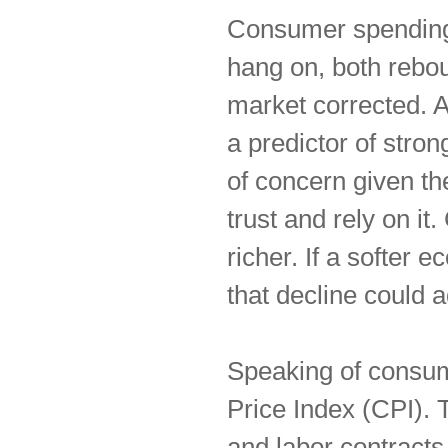
Consumer spending
hang on, both rebou
market corrected. A
a predictor of stron
of concern given t
trust and rely on i
richer. If a softer 
that decline could ad
Speaking of consu
Price Index (CPI). Tr
and labor contracts a