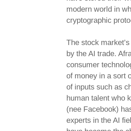
modern world in whi
cryptographic proto
The stock market’s 
by the AI trade. Afr
consumer technolo
of money in a sort 
of inputs such as ch
human talent who k
(nee Facebook) has 
experts in the AI f