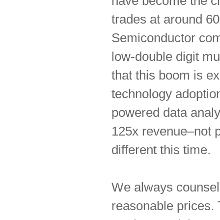
have become the ch
trades at around 60
Semiconductor compa
low-double digit mul
that this boom is e
technology adoption
powered data analys
125x revenue–not pro
different this time.
We always counsel r
reasonable prices. 