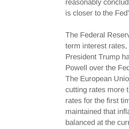
reasonably conclude 
is closer to the Fe
The Federal Reserve
term interest rates,
President Trump ha
Powell over the Fed’
The European Union
cutting rates more
rates for the first 
maintained that inf
balanced at the curr