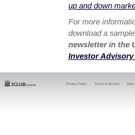
up and down market
For more informati
download a sample i
newsletter in the 
Investor Advisory
Privacy Policy
Terms of Service
Data 