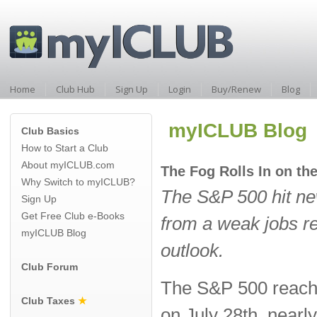
Home
Club Hub
Sign Up
Login
Buy/Renew
Blog
myICLUB Blog
Club Basics
How to Start a Club
About myICLUB.com
The Fog Rolls In on th
Why Switch to myICLUB?
The S&P 500 hit ne
Sign Up
Get Free Club e-Books
from a weak jobs re
myICLUB Blog
outlook.
Club Forum
The S&P 500 reache
Club Taxes
★
on July 28th, nearly 