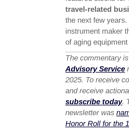
travel-related bu
the next few years.
instrument maker th
of aging equipment 
The commentary is 
Advisory Service
n
2025. To receive co
and receive action
subscribe today
.
newsletter was
nam
Honor Roll for the 