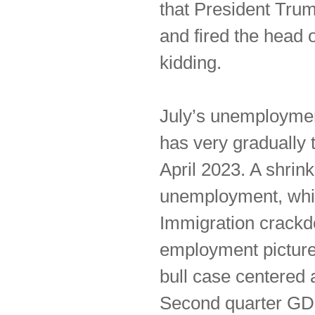
that President Tru
and fired the head 
kidding.
July’s unemploymen
has very gradually 
April 2023. A shrin
unemployment, whic
Immigration crackd
employment picture
bull case centered 
Second quarter GD