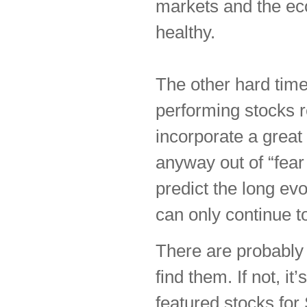
markets and the ec
healthy.
The other hard time
performing stocks r
incorporate a great
anyway out of “fear 
predict the long evo
can only continue to
There are probably s
find them. If not, it
featured stocks for 