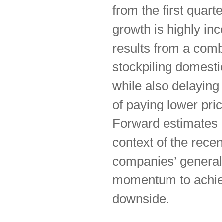
from the first quart
growth is highly in
results from a comb
stockpiling domesti
while also delayin
of paying lower pric
Forward estimates g
context of the recen
companies’ general
momentum to achieve
downside.