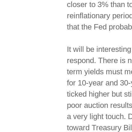
closer to 3% than to
reinflationary perio
that the Fed probab
It will be interesti
respond. There is n
term yields must m
for 10-year and 30
ticked higher but st
poor auction result
a very light touch.
toward Treasury Bill