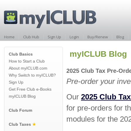
Home
Club Hub
Sign Up
Login
Buy/Renew
Blog
myICLUB Blog
Club Basics
How to Start a Club
About myICLUB.com
2025 Club Tax Pre-Or
Why Switch to myICLUB?
Pre-order your inv
Sign Up
Get Free Club e-Books
Our
2025 Club Tax
myICLUB Blog
for pre-orders for t
Club Forum
modules for the 202
Club Taxes
★