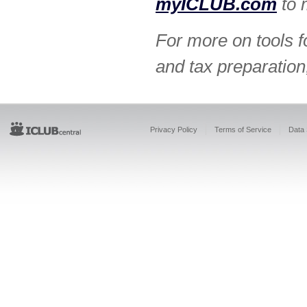
myICLUB.com
to 
For more on tools f
and tax preparation
Privacy Policy
Terms of Service
Data 