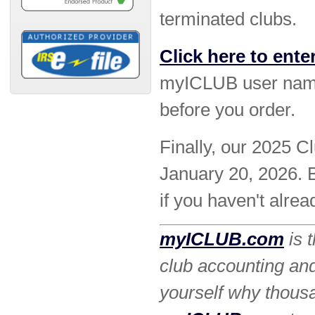
terminated clubs.
Click here to ente
myICLUB user name
before you order.
Finally, our 2025 C
January 20, 2026. B
if you haven't alrea
myICLUB.com
is 
club accounting an
yourself why thous