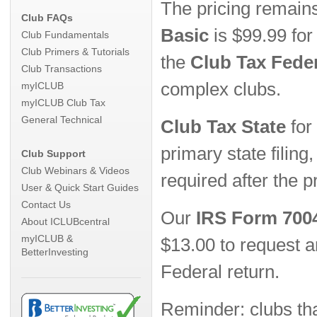
The pricing remain
Club FAQs
Basic
is $99.99 for
Club Fundamentals
Club Primers & Tutorials
the
Club Tax Fede
Club Transactions
complex clubs.
myICLUB
myICLUB Club Tax
General Technical
Club Tax State
for
primary state filing
Club Support
Club Webinars & Videos
required after the pr
User & Quick Start Guides
Contact Us
Our
IRS Form 7004
About ICLUBcentral
myICLUB &
$13.00 to request a
BetterInvesting
Federal return.
Reminder: clubs th