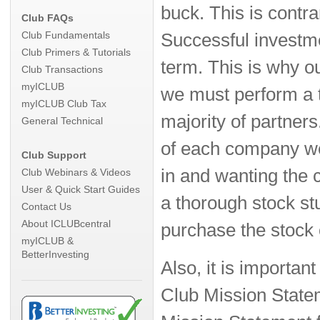
buck. This is contr
Club FAQs
Club Fundamentals
Successful investme
Club Primers & Tutorials
term. This is why ou
Club Transactions
myICLUB
we must perform a t
myICLUB Club Tax
majority of partners
General Technical
of each company we
Club Support
in and wanting the c
Club Webinars & Videos
User & Quick Start Guides
a thorough stock st
Contact Us
About ICLUBcentral
purchase the stock 
myICLUB &
BetterInvesting
Also, it is importa
Club Mission State