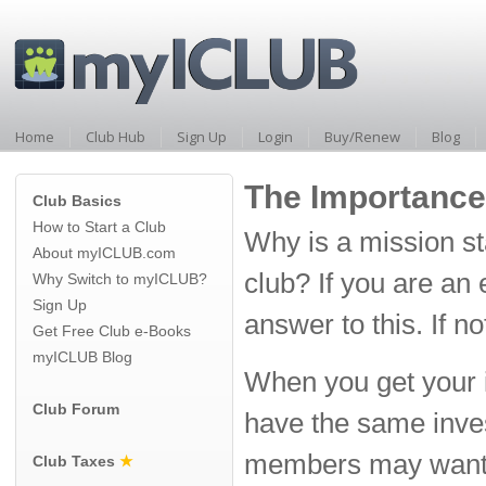
Home
Club Hub
Sign Up
Login
Buy/Renew
Blog
The Importance
Club Basics
How to Start a Club
Why is a mission st
About myICLUB.com
club? If you are an
Why Switch to myICLUB?
Sign Up
answer to this. If n
Get Free Club e-Books
myICLUB Blog
When you get your in
Club Forum
have the same invest
members may want t
Club Taxes
★