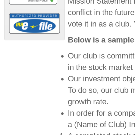
Mission Statement fr
conflict in the futu
vote it in as a club.
Below is a sample
Our club is committ
in the stock market 
Our investment obje
To do so, our club
growth rate.
In order for a comp
a (Name of Club) I