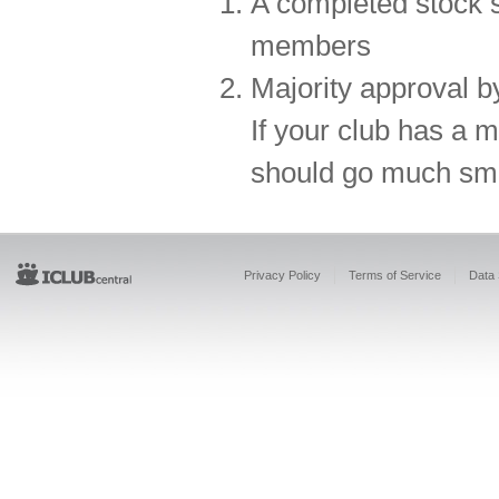
A completed stock 
members
Majority approval b
If your club has a 
should go much smo
Privacy Policy
Terms of Service
Data 