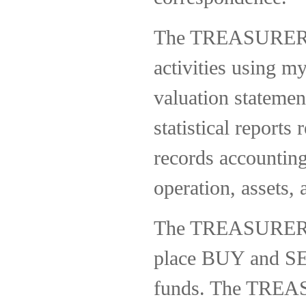
The TREASURER wi
activities using m
valuation statemen
statistical repor
records accounting
operation, assets,
The TREASURER wil
place BUY and SELL
funds. The TREASU