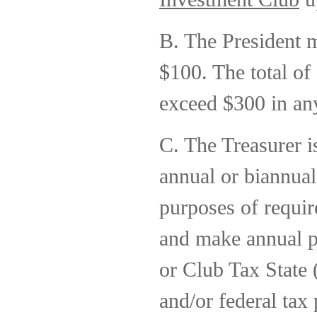
B. The President m
$100. The total of
exceed $300 in any
C. The Treasurer i
annual or biannua
purposes of requir
and make annual 
or Club Tax State 
and/or federal tax 