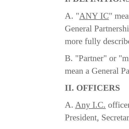
A. "
ANY IC
" mea
General Partnersh
more fully describ
B. "Partner" or "
mean a General Pa
II. OFFICERS
A.
Any I.C.
officer
President, Secretar