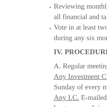
Reviewing monthl
all financial and t
Vote in at least tw
during any six mo
IV. PROCEDUR
A. Regular meeting
Any Investment C
Sunday of every m
Any I.C.
E-mailed 