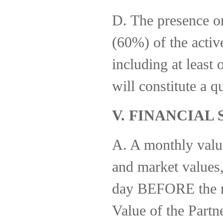
D. The presence or
(60%) of the acti
including at least 
will constitute a q
V. FINANCIAL
A. A monthly valuat
and market values, 
day BEFORE the mo
Value of the Partn