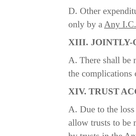
D. Other expenditu
only by a
Any I.C
XIII. JOINTL
A. There shall be 
the complications 
XIV. TRUST A
A. Due to the loss
allow trusts to be