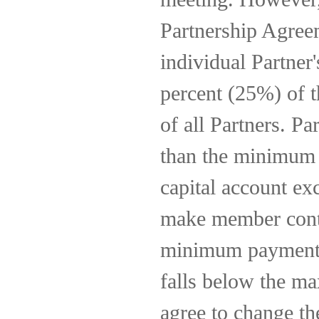
Partnership Agreem
individual Partner
percent (25%) of t
of all Partners. P
than the minimum if
capital account e
make member contr
minimum payment a
falls below the m
agree to change t