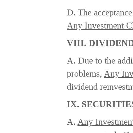
D. The acceptance 
Any Investment C
VIII. DIVIDEN
A. Due to the addi
problems,
Any Inv
dividend reinvestm
IX. SECURITIE
A.
Any Investmen