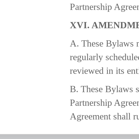
Partnership Agree
XVI. AMENDM
A. These Bylaws 
regularly schedule
reviewed in its ent
B. These Bylaws sh
Partnership Agreem
Agreement shall ru