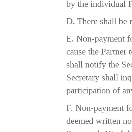
by the individual P
D. There shall be
E. Non-payment for
cause the Partner 
shall notify the Se
Secretary shall inq
participation of an
F. Non-payment for
deemed written no