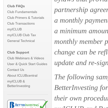
Club FAQs
partnership agree
Club Fundamentals
Club Primers & Tutorials
a monthly payment 
Club Transactions
a minimum amount 
myICLUB
myICLUB Club Tax
monthly member pa
General Technical
change can be refl
Club Support
Club Webinars & Videos
update and re-sig
User & Quick Start Guides
Contact Us
The following sa
About ICLUBcentral
myICLUB &
BetterInvesting fo
BetterInvesting
their own procedur