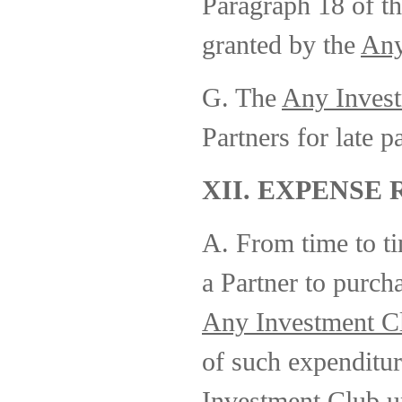
Paragraph 18 of th
granted by the
Any
G. The
Any Inves
Partners for late 
XII. EXPENSE
A. From time to t
a Partner to purcha
Any Investment C
of such expenditur
Investment Club
up