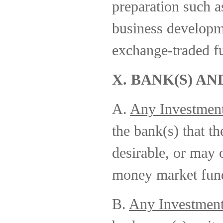
preparation such a
business developm
exchange-traded f
X. BANK(S) AN
A.
Any Investmen
the bank(s) that t
desirable, or may 
money market fund
B.
Any Investmen