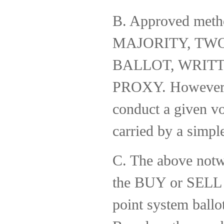
B. Approved met
MAJORITY, TW
BALLOT, WRIT
PROXY. However, i
conduct a given vo
carried by a simple
C. The above notw
the BUY or SELL o
point system ballo