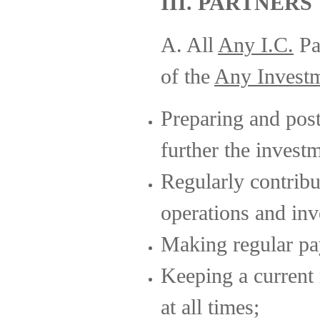
III. PARTNERS
A. All
Any I.C.
Par
of the
Any Invest
Preparing and post
further the invest
Regularly contrib
operations and inv
Making regular pa
Keeping a current 
at all times;