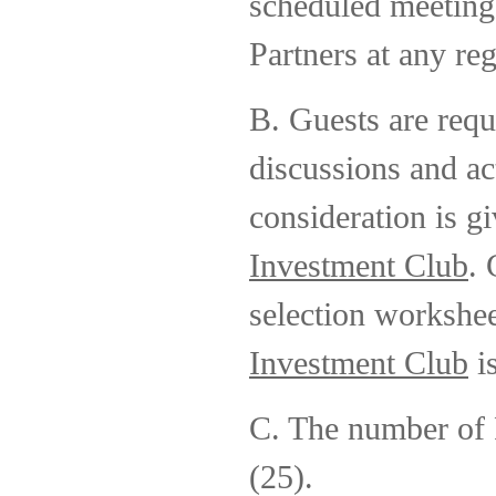
scheduled meeting
Partners at any reg
B. Guests are requi
discussions and ac
consideration is g
Investment Club
. 
selection workshe
Investment Club
i
C. The number of P
(25).