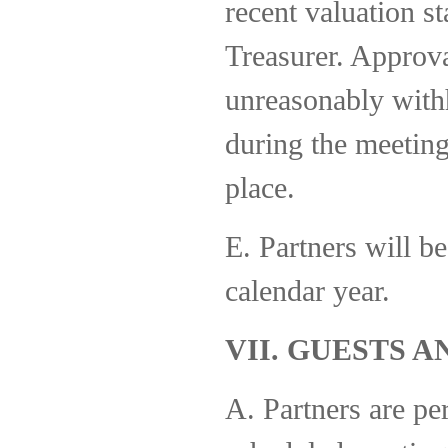
recent valuation s
Treasurer. Approva
unreasonably with
during the meeting
place.
E. Partners will be
calendar year.
VII. GUESTS 
A. Partners are per