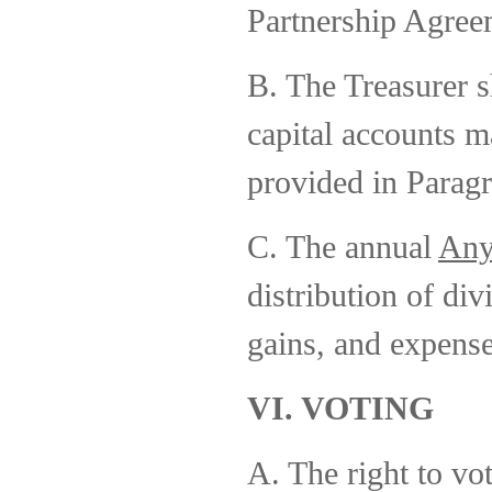
Partnership Agree
B. The Treasurer s
capital accounts m
provided in Paragr
C. The annual
Any
distribution of div
gains, and expense
VI. VOTING
A. The right to vot