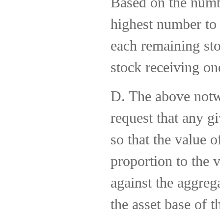
Based on the numbe
highest number to 
each remaining sto
stock receiving on
D. The above notw
request that any g
so that the value o
proportion to the 
against the aggreg
the asset base of t