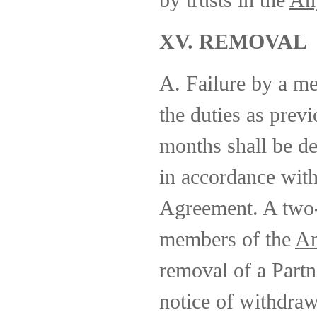
by trusts in the
An
XV. REMOVAL
A. Failure by a m
the duties as previ
months shall be d
in accordance wit
Agreement. A two-t
members of the
An
removal of a Partn
notice of withdraw