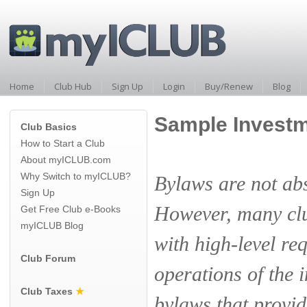
Home
Club Hub
Sign Up
Login
Buy/Renew
Blog
Sample Investm
Club Basics
How to Start a Club
About myICLUB.com
Why Switch to myICLUB?
Bylaws are not abs
Sign Up
However, many clu
Get Free Club e-Books
myICLUB Blog
with high-level re
Club Forum
operations of the 
Club Taxes
★
bylaws that provid