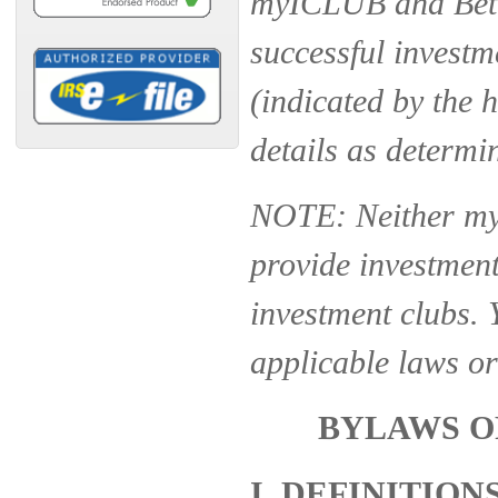
myICLUB and Bette
successful investm
(indicated by the 
details as determi
NOTE: Neither my
provide investment,
investment clubs. 
applicable laws or
BYLAWS O
I. DEFINITION