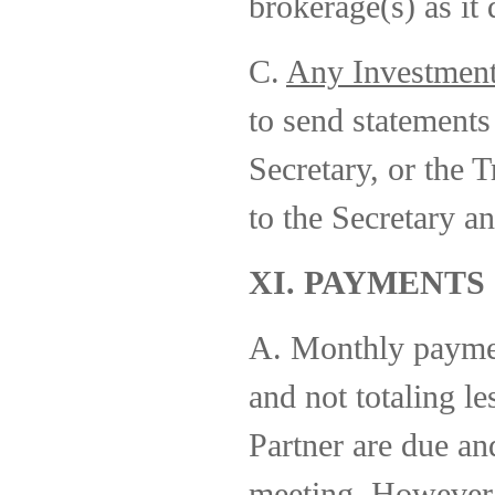
brokerage(s) as it
C.
Any Investmen
to send statements
Secretary, or the T
to the Secretary an
XI. PAYMENTS
A. Monthly paymen
and not totaling l
Partner are due an
meeting. However,