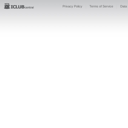
Privacy Policy
Terms of Service
Data 