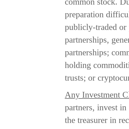
common stock. Due
preparation difficu
publicly-traded or 
partnerships, gene
partnerships; comm
holding commoditie
trusts; or cryptocu
Any Investment C
partners, invest in 
the treasurer in r