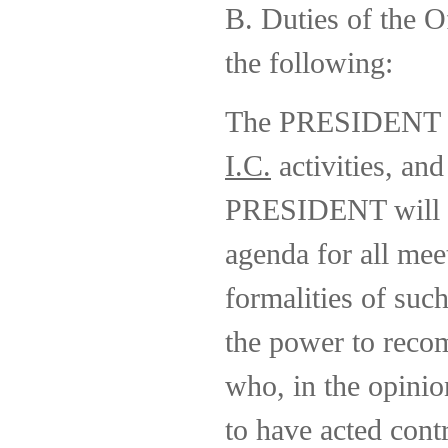
B. Duties of the Of
the following:
The PRESIDENT wi
I.C.
activities, and
PRESIDENT will ha
agenda for all mee
formalities of su
the power to recom
who, in the opini
to have acted cont