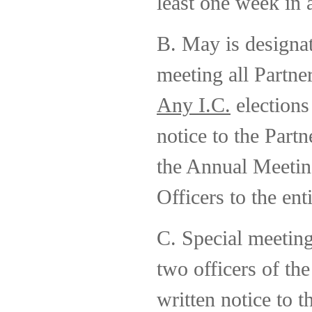
least one week in 
B. May is designa
meeting all Partne
Any I.C.
elections
notice to the Partn
the Annual Meeting
Officers to the ent
C. Special meeting
two officers of th
written notice to 