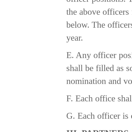
the above officers
below. The officer
year.
E. Any officer pos
shall be filled as
nomination and vo
F. Each office shal
G. Each officer is