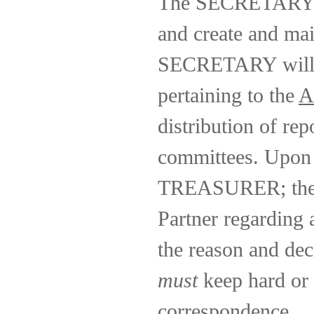
The SECRETARY wi
and create and mai
SECRETARY will be
pertaining to the
A
distribution of re
committees. Upon 
TREASURER; the S
Partner regarding 
the reason and de
must
keep hard or 
correspondence.