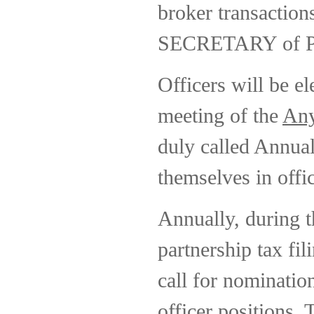
broker transactions
SECRETARY of Part
Officers will be el
meeting of the
Any
duly called Annual
themselves in offi
Annually, during t
partnership tax fil
call for nominatio
officer positions.