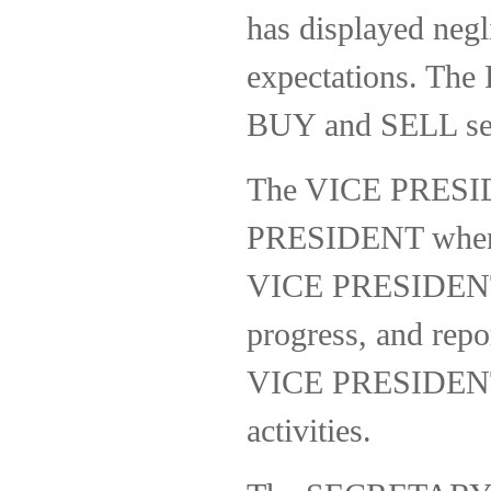
has displayed negl
expectations. The
BUY and SELL sec
The VICE PRESIDE
PRESIDENT when ab
VICE PRESIDENT wi
progress, and repo
VICE PRESIDENT is
activities.