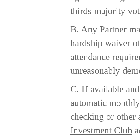
thirds majority vot
B. Any Partner ma
hardship waiver 
attendance require
unreasonably deni
C. If available an
automatic monthly
checking or other 
Investment Club
ac