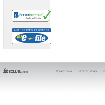
Privacy Policy
Terms of Service
D