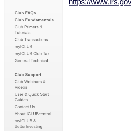
https://www.irs.go
Club FAQs
Club Fundamentals
Club Primers &
Tutorials
Club Transactions
myICLUB
myICLUB Club Tax
General Technical
Club Support
Club Webinars &
Videos
User & Quick Start
Guides
Contact Us
About ICLUBcentral
myICLUB &
BetterInvesting