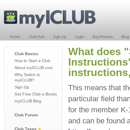
Home
Club Hub
Sign Up
Login
Buy/Renew
Blog
What does "
Club Basics
Instructions
How to Start a Club
About myICLUB.com
instructions
Why Switch to
myICLUB?
This means that the
Sign Up
Get Free Club e-Books
particular field tha
myICLUB Blog
for the member K-1.
Club Forum
and can be found as
Club Taxes
★