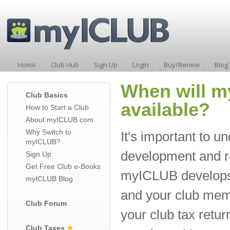
Home
Club Hub
Sign Up
Login
Buy/Renew
Blog
When will m
Club Basics
available?
How to Start a Club
About myICLUB.com
Why Switch to
It's important to u
myICLUB?
development and r
Sign Up
Get Free Club e-Books
myICLUB develops 
myICLUB Blog
and your club mem
Club Forum
your club tax retu
Club Taxes
★