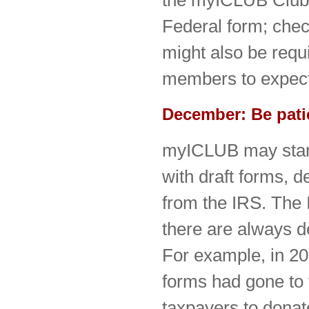
the myICLUB Club T
Federal form; che
might also be requir
members to expect 
December: Be pati
myICLUB may start
with draft forms, 
from the IRS. The I
there are always de
For example, in 20
forms had gone to 
taxpayers to donate