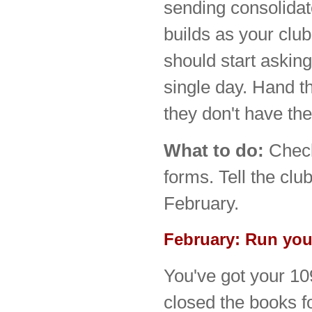
sending consolida
builds as your clu
should start asking
single day. Hand 
they don't have the
What to do:
Che
forms. Tell the clu
February.
February: Run your
You've got your 10
closed the books f