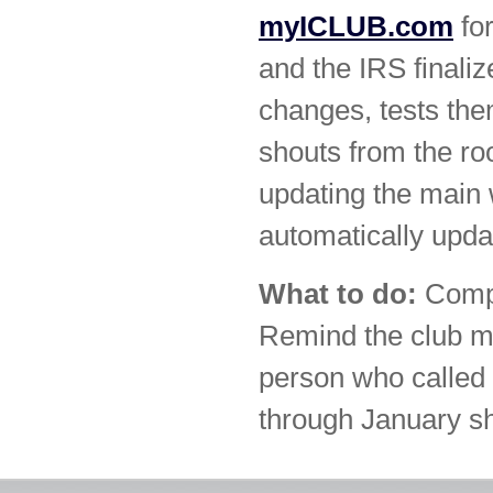
myICLUB.com
for
and the IRS final
changes, tests th
shouts from the ro
updating the main 
automatically upda
What to do:
Compl
Remind the club m
person who called
through January sh