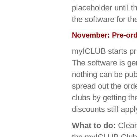
placeholder until 
the software for th
November: Pre-ord
myICLUB starts pr
The software is gen
nothing can be pu
spread out the ord
clubs by getting t
discounts still appl
What to do:
Clear