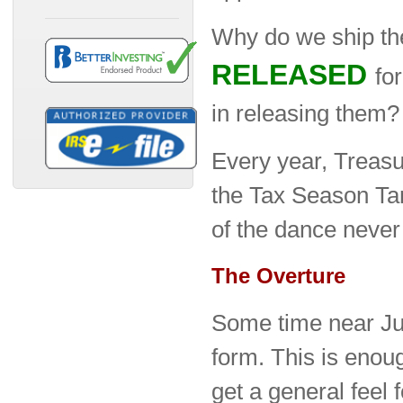
Why do we ship t
RELEASED
fo
in releasing them?
Every year, Treas
the Tax Season Ta
of the dance never
The Overture
Some time near Jul
form. This is enou
get a general feel