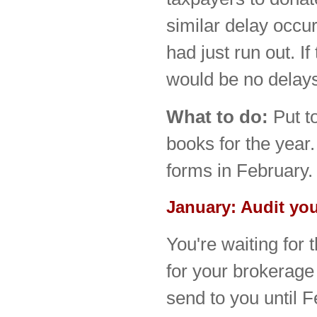
similar delay occ
had just run out. I
would be no delays
What to do:
Put t
books for the year.
forms in February.
January: Audit yo
You're waiting for 
for your brokerage
send to you until F