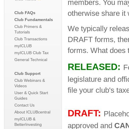
members. You may w
otherwise share it
Club FAQs
Club Fundamentals
Club Primers &
We typically relea
Tutorials
DRAFT forms, then
Club Transactions
myICLUB
forms. What does 
myICLUB Club Tax
General Technical
RELEASED:
F
Club Support
legislature and off
Club Webinars &
Videos
file your club's tax
User & Quick Start
Guides
Contact Us
DRAFT:
About ICLUBcentral
Placeho
myICLUB &
approved and
CA
BetterInvesting