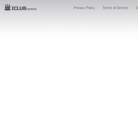
Privacy Policy
Terms of Service
D