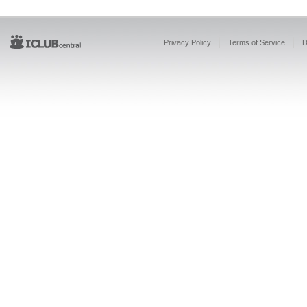
Privacy Policy
Terms of Service
D