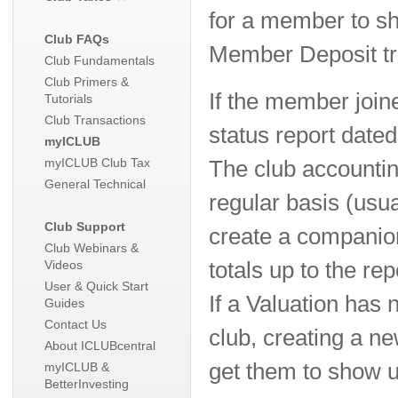
for a member to sh
Club FAQs
Member Deposit tr
Club Fundamentals
Club Primers &
If the member join
Tutorials
Club Transactions
status report dated 
myICLUB
myICLUB Club Tax
The club accounti
General Technical
regular basis (usu
Club Support
create a companio
Club Webinars &
Videos
totals up to the rep
User & Quick Start
If a Valuation has
Guides
Contact Us
club, creating a ne
About ICLUBcentral
get them to show u
myICLUB &
BetterInvesting