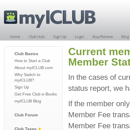
Home
Club Hub
Sign Up
Login
Buy/Renew
Blog
Current mem
Club Basics
Member Stat
How to Start a Club
About myICLUB.com
Why Switch to
In the cases of c
myICLUB?
status report, we
Sign Up
Get Free Club e-Books
myICLUB Blog
If the member only 
Member Fee transa
Club Forum
Member Fee transac
Club Taxes
★