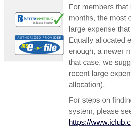
For members that h
months, the most 
large expense that
Equally allocated e
enough, a newer me
that case, we sugg
recent large expen
allocation).
For steps on findin
system, please se
https://www.iclub