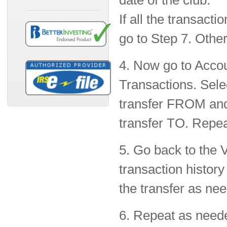
date of the club.
If all the transact
go to Step 7. Other
4. Now go to Accou
Transactions. Selec
transfer FROM and
transfer TO. Repeat
5. Go back to the V
transaction history
the transfer as ne
6. Repeat as need