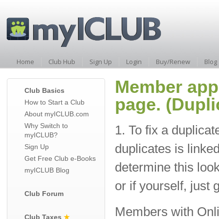
Home
Club Hub
Sign Up
Login
Buy/Renew
Blog
Member app
Club Basics
page. (Dupl
How to Start a Club
About myICLUB.com
Why Switch to
1. To fix a duplica
myICLUB?
duplicates is link
Sign Up
Get Free Club e-Books
determine this loo
myICLUB Blog
or if yourself, just
Club Forum
Members with Online
Club Taxes
★