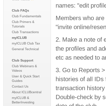
names: "edit profil
Club FAQs
Club Fundamentals
Members who are not
Club Primers &
"invite online/resen
Tutorials
Club Transactions
myICLUB
2. Make a note of 
myICLUB Club Tax
the profiles and a
General Technical
etc as needed to 
Club Support
Club Webinars &
3. Go to Reports >
Videos
User & Quick Start
histories of all I
Guides
Contact Us
transaction histo
About ICLUBcentral
Double-check by set
myICLUB &
BetterInvesting