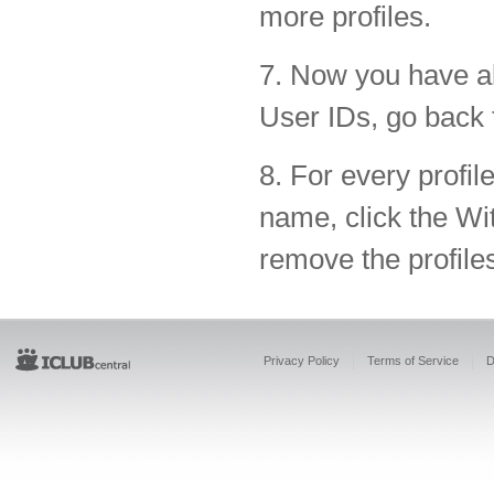
more profiles.
7. Now you have al
User IDs, go back
8. For every profil
name, click the Wit
remove the profiles
Privacy Policy
Terms of Service
D