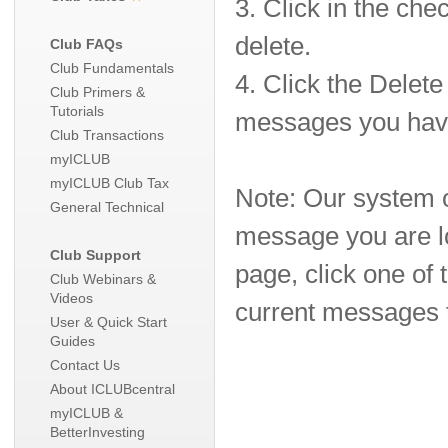
3. Click in the ch
delete.
Club FAQs
Club Fundamentals
4. Click the Delet
Club Primers &
Tutorials
messages you have
Club Transactions
myICLUB
myICLUB Club Tax
Note: Our system o
General Technical
message you are lo
Club Support
page, click one of
Club Webinars &
Videos
current messages t
User & Quick Start
Guides
Contact Us
About ICLUBcentral
myICLUB &
BetterInvesting