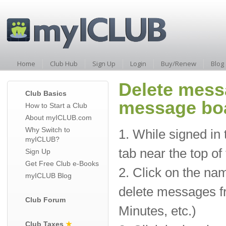
Home
Club Hub
Sign Up
Login
Buy/Renew
Blog
Delete mess
Club Basics
message bo
How to Start a Club
About myICLUB.com
Why Switch to
1. While signed in 
myICLUB?
tab near the top of
Sign Up
Get Free Club e-Books
2. Click on the na
myICLUB Blog
delete messages fr
Club Forum
Minutes, etc.)
Club Taxes
★