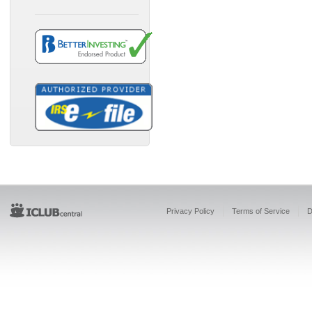
Privacy Policy
Terms of Service
D