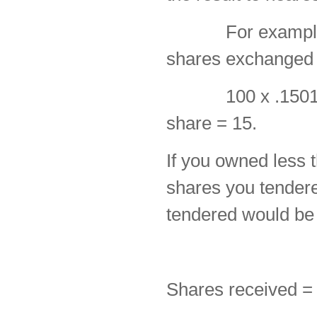
For example, 10
shares exchanged 
100 x .1501 = 1
share = 15.
If you owned less t
shares you tendere
tendered would be
Shares received =