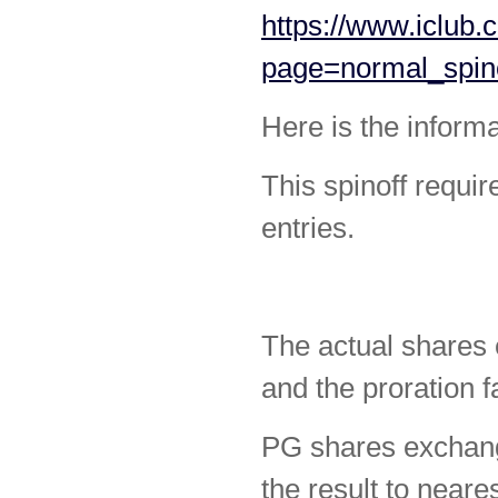
https://www.iclub.
page=normal_spin
Here is the informa
This spinoff requir
entries.
The actual shares
and the proration f
PG shares exchang
the result to neare