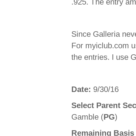
.925. The entry am
Since Galleria neve
For myiclub.com u
the entries. I use 
Date:
9/30/16
Select Parent Sec
Gamble (
PG
)
Remaining Basis