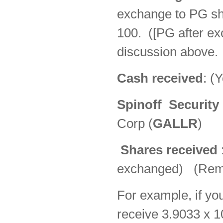
exchange to PG sh
100. ([PG after e
discussion above.
Cash received
: (
Spinoff Security
Corp (
GALLR
)
Shares received
exchanged) (Remem
For example, if y
receive 3.9033 x 