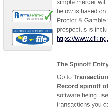
simple merger will
below is based on 
Proctor & Gamble w
prospectus is inclu
https://www.dfking
The Spinoff Entr
Go to
Transaction
Record spinoff of
software being used
transactions you c