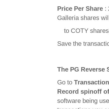
Price Per Share
:
Galleria shares wi
to COTY share
Save the transacti
The PG Reverse S
Go to
Transaction
Record spinoff of
software being used