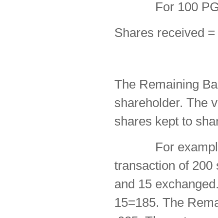
For 100 PG shar
Shares received =
The Remaining Bas
shareholder. The va
shares kept to sha
For example, as
transaction of 20
and 15 exchanged. 
15=185. The Remai