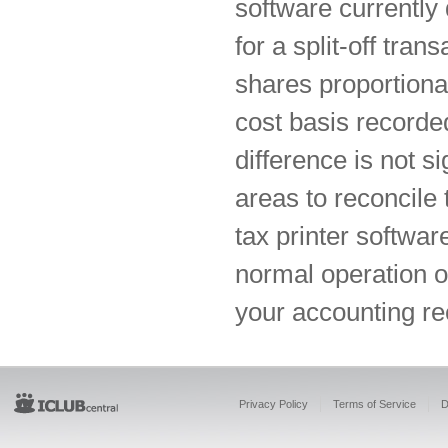
software currentl
for a split-off tra
shares proportional
cost basis recorde
difference is not s
areas to reconcile
tax printer softwar
normal operation o
your accounting re
Privacy Policy
Terms of Service
D