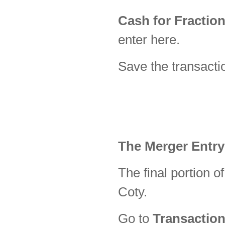
Cash for Fractio
enter here.
Save the transacti
The Merger Entry
The final portion of
Coty.
Go to
Transaction