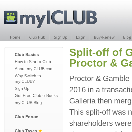
Home
Club Hub
Sign Up
Login
Buy/Renew
Blog
Split-off of
Club Basics
Proctor & G
How to Start a Club
About myICLUB.com
Why Switch to
Proctor & Gamble sp
myICLUB?
2016 in a transacti
Sign Up
Get Free Club e-Books
Galleria then merg
myICLUB Blog
This split-off was
Club Forum
shareholders were 
Club Taxes
★