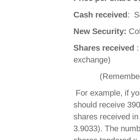
Cash received
: S
New Security:
Cot
Shares received
:
exchange)
(Remember to in
For example, if yo
should receive 39
shares received i
3.9033). The numb