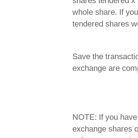
shares tendered x 
whole share. If yo
tendered shares we
Save the transactio
exchange are comp
NOTE: If you have
exchange shares on