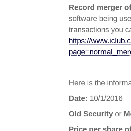
Record merger of
software being use
transactions you c
https://www.iclub.
page=normal_mer
Here is the inform
Date:
10/1/2016
Old Security
or
M
Price per share o