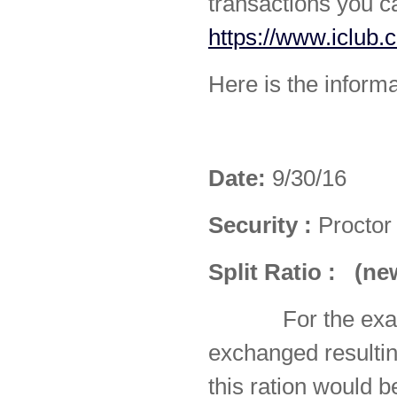
transactions you c
https://www.iclub.
Here is the informa
Date:
9/30/16
Security :
Proctor
Split Ratio
:
(ne
For the ex
exchanged resulti
this ration would 