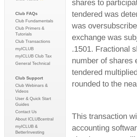
shares to participa
tendered was deter
Club FAQs
Club Fundamentals
was oversubscribed
Club Primers &
Tutorials
exchange was subje
Club Transactions
.1501. Fractional
myICLUB
myICLUB Club Tax
number of shares 
General Technical
tendered multiplied
Club Support
rounded to the nea
Club Webinars &
Videos
User & Quick Start
Guides
Contact Us
This transaction wi
About ICLUBcentral
accounting software
myICLUB &
BetterInvesting