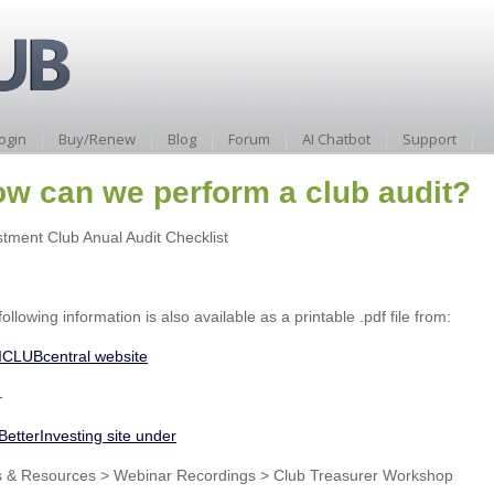
ogin
Buy/Renew
Blog
Forum
AI Chatbot
Support
w can we perform a club audit?
stment Club Anual Audit Checklist
ollowing information is also available as a printable .pdf file from:
ICLUBcentral website
-
BetterInvesting site under
s & Resources > Webinar Recordings > Club Treasurer Workshop