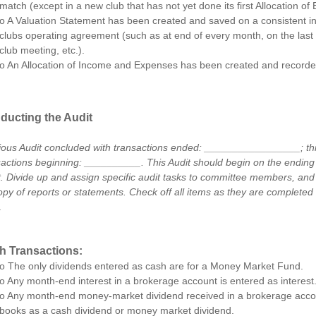
match (except in a new club that has not yet done its first Allocation of 
o A Valuation Statement has been created and saved on a consistent in
clubs operating agreement (such as at end of every month, on the last
club meeting, etc.).
o An Allocation of Income and Expenses has been created and recorded
ducting the Audit
ious Audit concluded with transactions ended: _________________; this
sactions beginning: __________. This Audit should begin on the ending 
t. Divide up and assign specific audit tasks to committee members, an
opy of reports or statements. Check off all items as they are completed 
.
h Transactions:
o The only dividends entered as cash are for a Money Market Fund.
o Any month-end interest in a brokerage account is entered as interest
o Any month-end money-market dividend received in a brokerage accou
books as a cash dividend or money market dividend.