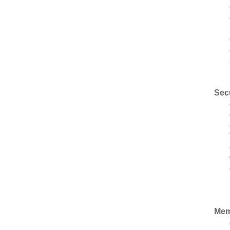
Sec
Mem