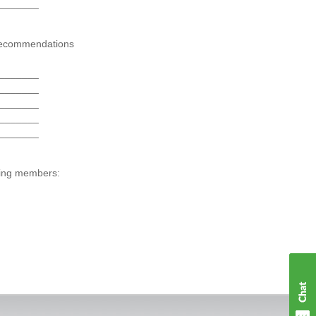
_______
ecommendations
_______
_______
_______
_______
_______
wing members: