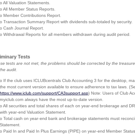
o All Valuation Statements.
o All Member Status Reports.
o Member Contributions Report.
o Transaction Summary Report with dividends sub-totaled by security.
o Cash Journal Report.
o Withdrawal Reports for all members withdrawn during audit period.
iminary Tests
hese tests are not met, the problems should be corrected by the treasure
the audit
.
o If the club uses ICLUBcentrals Club Accounting 3 for the desktop, ma
the most current version available to ensure adherence to tax laws. (S
https://www.iclub.com/support/CA3support.asp
) Note: Users of Club Ac
myiclub.com always have the most up-to-date version.
o All securities and total shares of each on year-end brokerage and D
with year-end Valuation Statement.
o Total cash on year-end bank and brokerage statements must reconcil
Statement.
o Paid In and Paid In Plus Earnings (PIPE) on year-end Member Statu