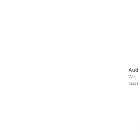
Aud
We, 
that