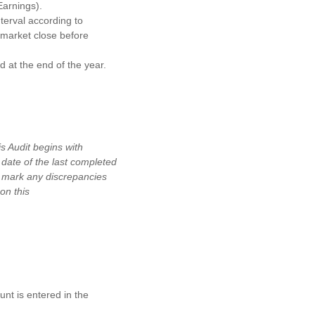
Earnings).
terval according to
 market close before
 at the end of the year.
 Audit begins with
date of the last completed
d mark any discrepancies
on this
.
nt is entered in the