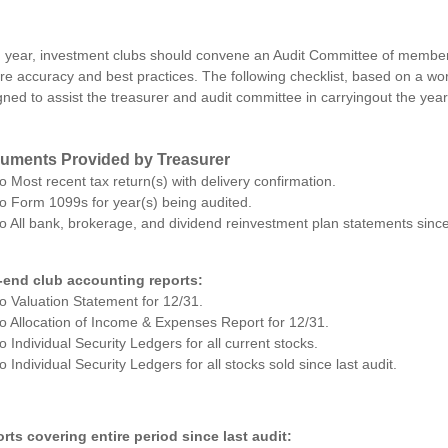
 year, investment clubs should convene an Audit Committee of members
re accuracy and best practices. The following checklist, based on a wo
gned to assist the treasurer and audit committee in carryingout the year
uments Provided by Treasurer
o Most recent tax return(s) with delivery confirmation.
o Form 1099s for year(s) being audited.
o All bank, brokerage, and dividend reinvestment plan statements since 
-end club accounting reports:
o Valuation Statement for 12/31.
o Allocation of Income & Expenses Report for 12/31.
o Individual Security Ledgers for all current stocks.
o Individual Security Ledgers for all stocks sold since last audit.
rts covering entire period since last audit: