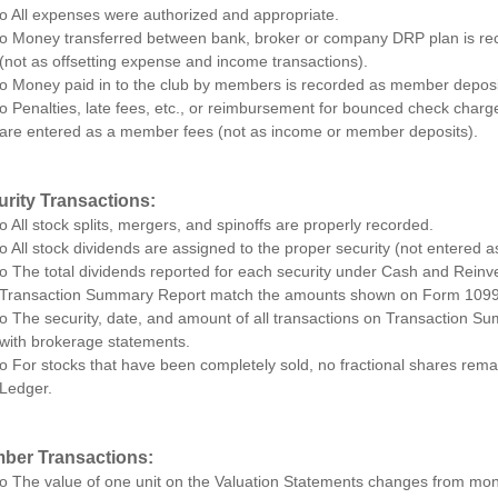
o All expenses were authorized and appropriate.
o Money transferred between bank, broker or company DRP plan is rec
(not as offsetting expense and income transactions).
o Money paid in to the club by members is recorded as member deposi
o Penalties, late fees, etc., or reimbursement for bounced check char
are entered as a member fees (not as income or member deposits).
urity Transactions:
o All stock splits, mergers, and spinoffs are properly recorded.
o All stock dividends are assigned to the proper security (not entered a
o The total dividends reported for each security under Cash and Reinv
Transaction Summary Report match the amounts shown on Form 1099
o The security, date, and amount of all transactions on Transaction S
with brokerage statements.
o For stocks that have been completely sold, no fractional shares remai
Ledger.
ber Transactions:
o The value of one unit on the Valuation Statements changes from mon