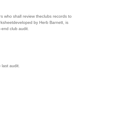
 who shall review theclubs records to
rksheetdeveloped by Herb Barnett, is
-end club audit.
last audit.