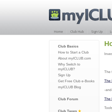
Home
Club Hub
Sign Up
L
Ho
Club Basics
How to Start a Club
Inve
About myICLUB.com
Why Switch to
myICLUB?
The f
Sign Up
The 
Get Free Club e-Books
myICLUB Blog
-and
The 
Club Forum
Tool
Club Taxes
★