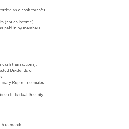
orded as a cash transfer
ts (not as income).
ges paid in by members
s cash transactions).
ested Dividends on
s.
ummary Report reconciles
n on Individual Security
th to month.