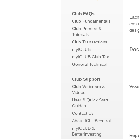
Club FAQs
Each
Club Fundamentals
ensu
Club Primers &
desi
Tutorials
Club Transactions
Doc
myICLUB
myICLUB Club Tax
General Technical
Club Support
Club Webinars &
Year
Videos
User & Quick Start
Guides
Contact Us
About ICLUBcentral
myICLUB &
BetterInvesting
Repo