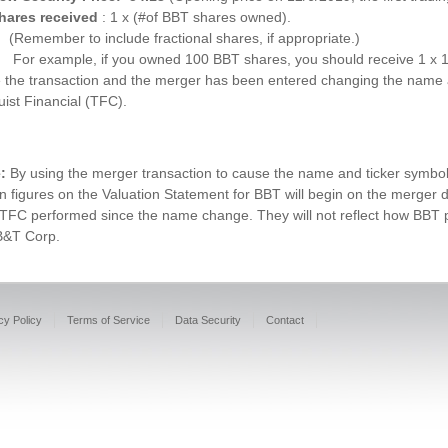
hares received
: 1 x (#of BBT shares owned).
(Remember to include fractional shares, if appropriate.)
For example, if you owned 100 BBT shares, you should receive 1 x 
 the transaction and the merger has been entered changing the name 
uist Financial (TFC).
e:
By using the merger transaction to cause the name and ticker symbol 
n figures on the Valuation Statement for BBT will begin on the merger da
TFC performed since the name change. They will not reflect how BBT pe
B&T Corp.
cy Policy
Terms of Service
Data Security
Contact