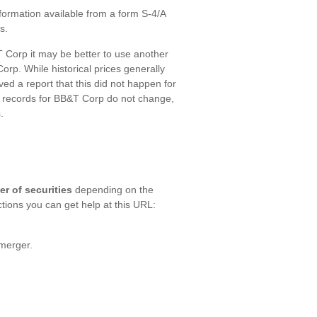
formation available from a form S-4/A
s.
Corp it may be better to use another
rp. While historical prices generally
ed a report that this did not happen for
ur records for BB&T Corp do not change,
.
er of securities
depending on the
ctions you can get help at this URL:
merger.