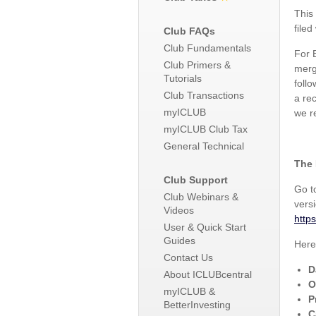
This
filed
Club FAQs
Club Fundamentals
For 
Club Primers &
merg
Tutorials
foll
Club Transactions
a re
myICLUB
we r
myICLUB Club Tax
General Technical
The 
Club Support
Go 
Club Webinars &
vers
Videos
http
User & Quick Start
Guides
Here
Contact Us
D
About ICLUBcentral
O
myICLUB &
P
BetterInvesting
C