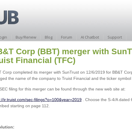
ogin
Buy/Renew
Blog
Forum
AI Chatbot
Support
&T Corp (BBT) merger with SunTru
uist Financial (TFC)
 Corp completed its merger with SunTrust on 12/6/2019 for BB&T Co
ged the name of the company to Truist Financial and the ticker symbol
SEC filing for this merger can be found through the new web site at:
s://ir.truist.com/sec-filings?o=100&year=2019
. Choose the S-4/A dated 
ribed starting on page 112.
lution: