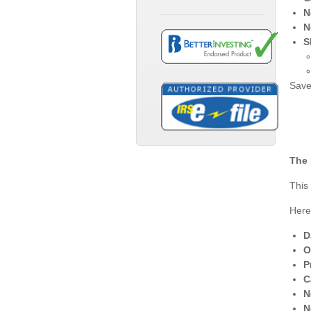
N
N
S
Save
The 
This
Here
D
O
P
C
N
N