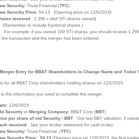
ew Security:
Truist Financial (
TFC
)
ew Security Price:
54.13 (Opening price on 12/6/2019)
hares received
: 1.295 x (#of STI shares owned)
(Remember to include fractional shares.)
For example, if you owned 100 STI shares, you should receive 1.29
 the transaction and the merger has been entered.
Merger Entry for BB&T Shareholders to Change Name and Ticker
 is for all BB&T Corp shareholders holding shares on 12/5/2019.
 is the information you need to complete the merger.
ate:
12/6/2019
ld Security
or
Merging Company:
BB&T Corp (
BBT
)
rice per share of old Security
/
BBT
: Use last BBT valuation, if need
ash received
: See your broker statement for cash-in-lieu
ew Security:
Truist Financial (
TFC
)
ew Security Price: 54.13
(Opening price on 12/6/2019, the first trad