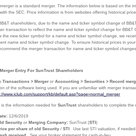
 merger is a standard merger. The information below is based on the in
 with the SEC. Price information is from websites offering historical price
BB&T shareholders, due to the name and ticker symbol change of BB&T 
er transaction to reflect the name and ticker symbol change for BB&T Co
ow the new ticker symbol for a name and ticker symbol change, we receiv
cent name and ticker symbol change. To ensure historical prices in yo
ecommend the merger transaction for name and ticker symbol changes
Merger Entry For SunTrust Shareholders
to
Transactions > Merger
or
Accounting > Securities > Record merg
ion of the software being used. If you are unfamiliar with merger transa
s://www.iclub.com/support/kb/default.asp?page=normal_merger
 is the information needed for
SunTrust
shareholders to complete the 
ate:
12/6/2019
ld Security
or
Merging Company:
SunTrust (
STI
)
rice per share of old Security
/
STI
: Use last STI valuation, if needed
ash received
: See your broker statement for cash-in-lieu