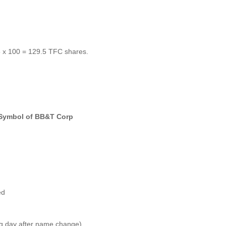
5 x 100 = 129.5 TFC shares.
 Symbol of BB&T Corp
ed
ing day after name change)