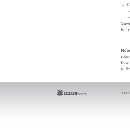
S
Save
to Tr
Not
retur
how 
of B
Priva