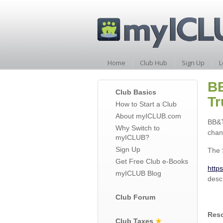
Home
Club Hub
Sign Up
L
BB
Club Basics
Tr
How to Start a Club
About myICLUB.com
BB&T
Why Switch to
chan
myICLUB?
Sign Up
The 
Get Free Club e-Books
http
myICLUB Blog
desc
Club Forum
Reso
Club Taxes
★