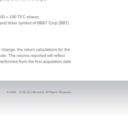
100 = 100 TFC shares.
and ticker symbol of BB&T Corp (BBT)
change, the return calculations for the
te. The returns reported will reflect
rformed from the first acquisition date
© 1989 -
2026 ICLUBcentral. All Rights Reserved.