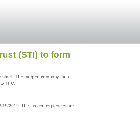
st (STI) to form
rp stock. The merged company then
 to TFC.
6/19/2019. The tax consequences are