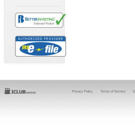
Privacy Policy
Terms of Service
D