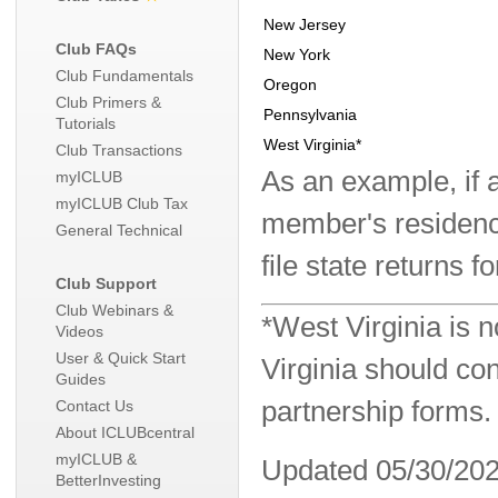
New Jersey
Club FAQs
New York
Club Fundamentals
Oregon
Club Primers &
Pennsylvania
Tutorials
West Virginia*
Club Transactions
As an example, if 
myICLUB
myICLUB Club Tax
member's residence
General Technical
file state returns f
Club Support
Club Webinars &
*West Virginia is
Videos
User & Quick Start
Virginia should con
Guides
partnership forms.
Contact Us
About ICLUBcentral
myICLUB &
Updated 05/30/20
BetterInvesting