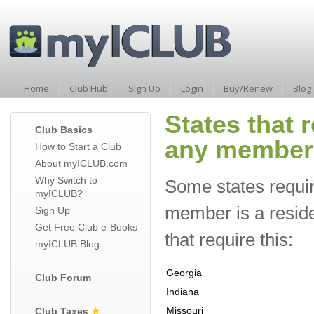
Home
Club Hub
Sign Up
Login
Buy/Renew
Blog
States that r
Club Basics
any member i
How to Start a Club
About myICLUB.com
Why Switch to
Some states require 
myICLUB?
member is a resident
Sign Up
Get Free Club e-Books
that require this:
myICLUB Blog
Georgia
Club Forum
Indiana
Missouri
Club Taxes
★