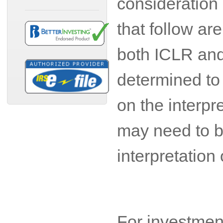
consideration 
that follow ar
both ICLR and 
determined to 
on the interpr
may need to b
interpretation
For investment