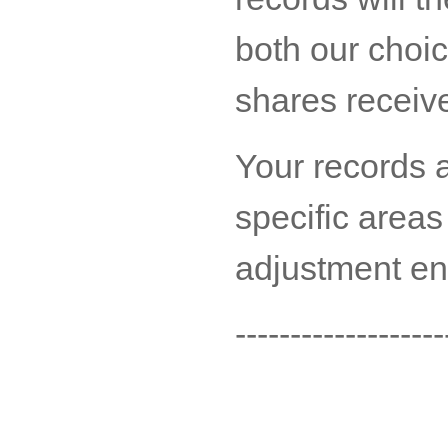
both our choi
shares receiv
Your records a
specific areas
adjustment ent
-------------------