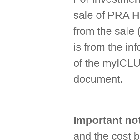
sale of PRA H
from the sale 
is from the in
of the myICLUB
document.
Important no
and the cost 