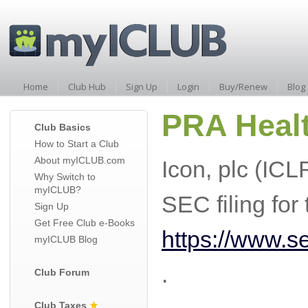
Home
Club Hub
Sign Up
Login
Buy/Renew
Blog
PRA Healt
Club Basics
How to Start a Club
About myICLUB.com
Icon, plc (IC
Why Switch to
myICLUB?
SEC filing fo
Sign Up
Get Free Club e-Books
https://www.
myICLUB Blog
.
Club Forum
Club Taxes
★