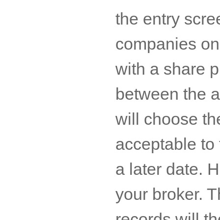
the entry scre
companies on 
with a share p
between the a
will choose th
acceptable to 
a later date. 
your broker. 
records will t