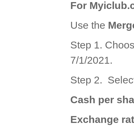
For Myiclub.
Use the
Merge
Step 1. Choos
7/1/2021.
Step 2. Selec
Cash per sha
Exchange rat