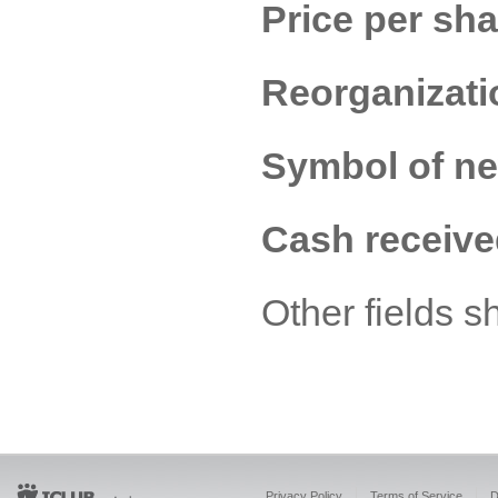
Price per sha
Reorganizati
Symbol of n
Cash receive
Other fields s
Privacy Policy
Terms of Service
D