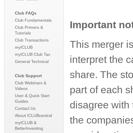
Club FAQs
Club Fundamentals
Important no
Club Primers &
Tutorials
Club Transactions
This merger i
myICLUB
myICLUB Club Tax
interpret the
General Technical
share. The sto
Club Support
Club Webinars &
part of each s
Videos
User & Quick Start
Guides
disagree with 
Contact Us
About ICLUBcentral
the companies
myICLUB &
BetterInvesting