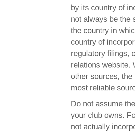
by its country of i
not always be the s
the country in whic
country of incorpo
regulatory filings,
relations website.
other sources, the 
most reliable sourc
Do not assume the 
your club owns. F
not actually incorp