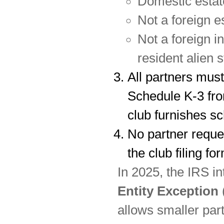
Domestic estat
Not a foreign es
Not a foreign i
resident alien s
All partners must
Schedule K-3 fro
club furnishes sc
No partner reque
the club filing fo
In 2025, the IRS i
Entity Exception
allows smaller part