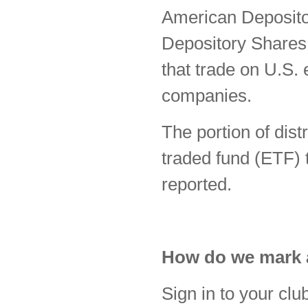
American Deposit
Depository Shares
that trade on U.S.
companies.
The portion of dis
traded fund (ETF) t
reported.
How do we mark a
Sign in to your cl