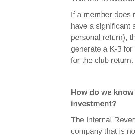
If a member does r
have a significant 
personal return), t
generate a K-3 for
for the club return.
How do we know if
investment?
The Internal Reve
company that is no