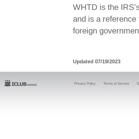
WHTD is the IRS’s 
and is a reference
foreign governmen
Updated 07/19/2023
Privacy Policy
Terms of Service
D