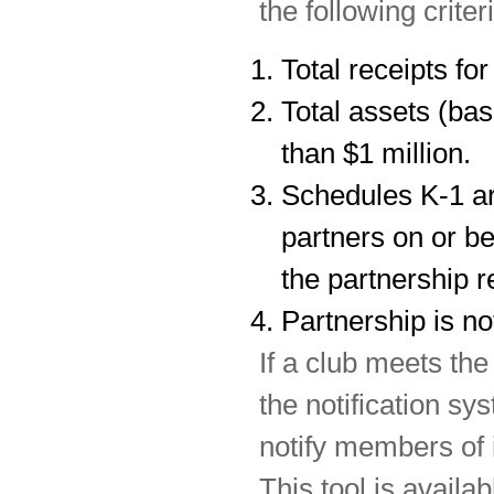
the following criter
Total receipts fo
Total assets (bas
than $1 million.
Schedules K-1 are
partners on or be
the partnership r
Partnership is not
If a club meets the
the notification sy
notify members of i
This tool is availab