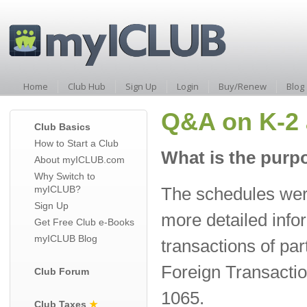
Home
Club Hub
Sign Up
Login
Buy/Renew
Blog
Q&A on K-2 
Club Basics
How to Start a Club
What is the purp
About myICLUB.com
Why Switch to
myICLUB?
The schedules wer
Sign Up
more detailed info
Get Free Club e-Books
myICLUB Blog
transactions of pa
Foreign Transactio
Club Forum
1065.
Club Taxes
★