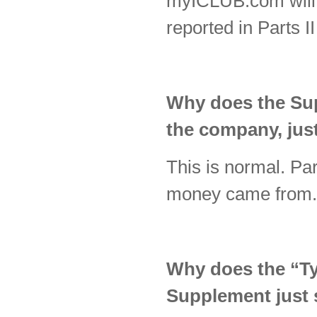
myICLUB.com will ty
reported in Parts I
Why does the Supp
the company, just
This is normal. Par
money came from
Why does the “Typ
Supplement just