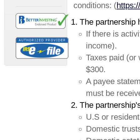
conditions: (
https:
The partnership h
If there is acti
income).
Taxes paid (or 
$300.
A payee statem
must be receiv
The partnership's
U.S or resident 
Domestic trusts