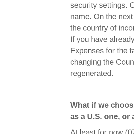
security settings. 
name. On the next 
the country of inc
If you have alread
Expenses for the ta
changing the Count
regenerated.
What if we choose
as a U.S. one, or 
At least for now (0