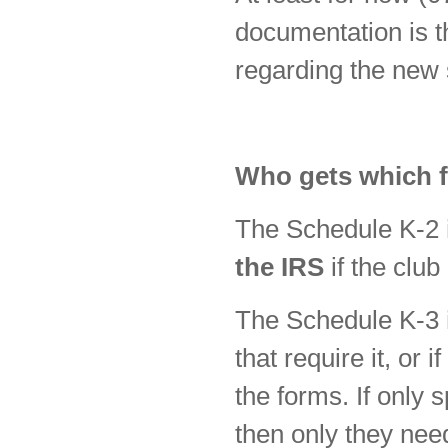
documentation is th
regarding the new 
Who gets which 
The Schedule K-2
the IRS
if the club
The Schedule K-3
that require it, or 
the forms. If only 
then only they nee