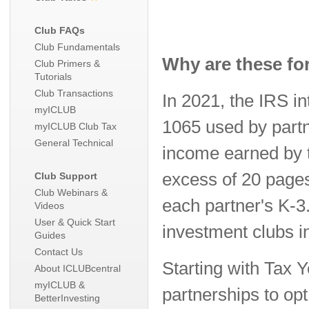
Club FAQs
Club Fundamentals
Why are these fo
Club Primers &
Tutorials
Club Transactions
In 2021, the IRS i
myICLUB
1065 used by partn
myICLUB Club Tax
General Technical
income earned by t
excess of 20 pages
Club Support
Club Webinars &
each partner's K-3
Videos
User & Quick Start
investment clubs i
Guides
Contact Us
Starting with Tax 
About ICLUBcentral
myICLUB &
partnerships to op
BetterInvesting