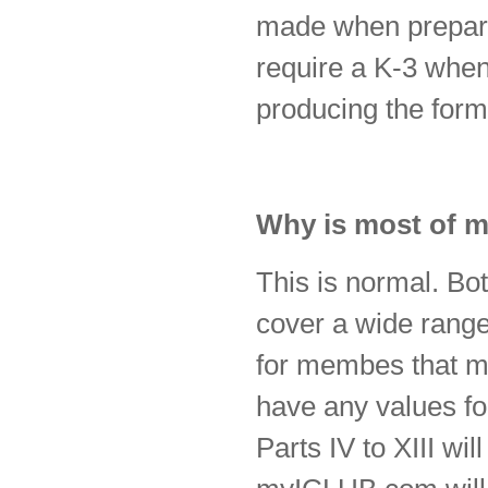
made when preparin
require a K-3 when 
producing the form
Why is most of m
This is normal. Bo
cover a wide range 
for membes that mig
have any values for
Parts IV to XIII wi