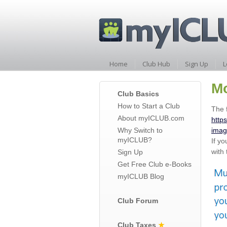
Home
Club Hub
Sign Up
L
Mo
Club Basics
How to Start a Club
The 
About myICLUB.com
http
Why Switch to
imag
myICLUB?
If y
with 
Sign Up
Get Free Club e-Books
myICLUB Blog
Club Forum
Club Taxes
★