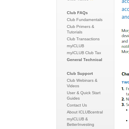
Club FAQs
Club Fundamentals
Club Primers &
Tutorials
Club Transactions
myICLUB
myICLUB Club Tax
General Technical
Club Support
Club Webinars &
Videos
User & Quick Start
Guides
Contact Us
About ICLUBcentral
myICLUB &
BetterInvesting