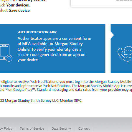
cy Policy
Terms of Service
Data Security
Contact