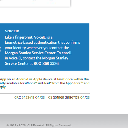
© 1989 -
2026 ICLUBcentral. All Rights Reserved.