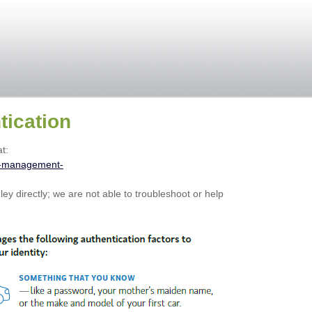
tication
t:
h-management-
ey directly; we are not able to troubleshoot or help