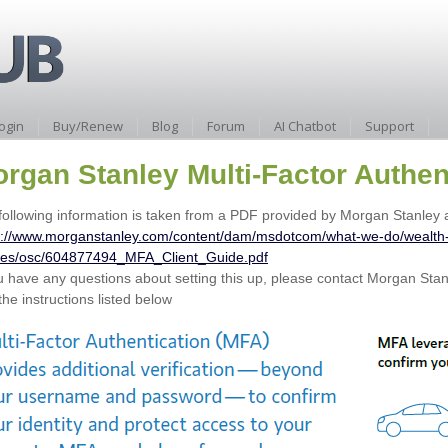
ogin
Buy/Renew
Blog
Forum
AI Chatbot
Support
rgan Stanley Multi-Factor Authen
following information is taken from a PDF provided by Morgan Stanley a
s://www.morganstanley.com/content/dam/msdotcom/what-we-do/wealt
es/osc/604877494_MFA_Client_Guide.pdf
ou have any questions about setting this up, please contact Morgan Stanl
the instructions listed below