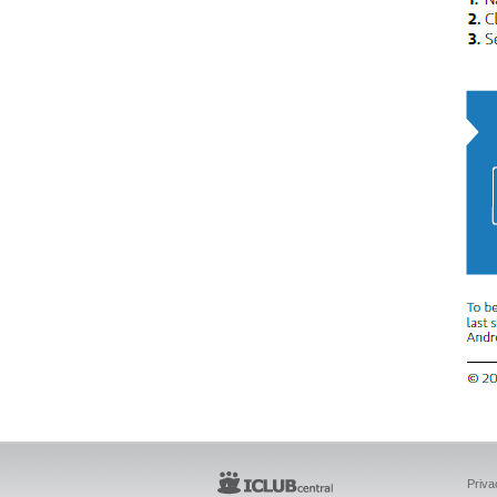
Priva